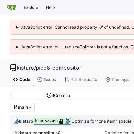
Explore
Help
JavaScript error: Cannot read property '0' of undefined. 
JavaScript error: h(...).replaceChildren is not a function.
kistaro
/
pico8-compositor
Code
Issues
Pull Requests
Packages
4
Commits
main
kistaro
Optimize for "one item" special
b680bc7491
kistaro_compositor.p8
Optimize for "o