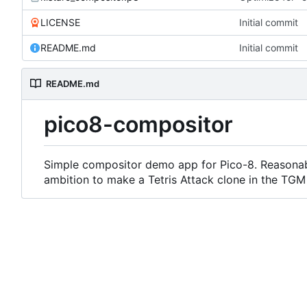
LICENSE
Initial commit
README.md
Initial commit
README.md
pico8-compositor
Simple compositor demo app for Pico-8. Reasonab
ambition to make a Tetris Attack clone in the TGM s