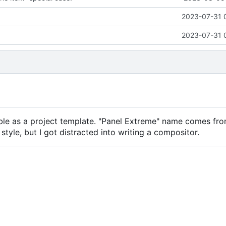
2023-07-31 
2023-07-31 
le as a project template. "Panel Extreme" name comes fr
tyle, but I got distracted into writing a compositor.