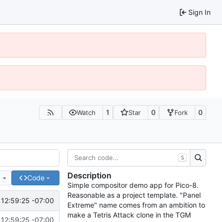
Sign In
1
0
0
Watch
Star
Fork
S
Description
e
Code
Simple compositor demo app for Pico-8.
Reasonable as a project template. "Panel
12:59:25 -07:00
Extreme" name comes from an ambition to
make a Tetris Attack clone in the TGM
12:59:25 -07:00