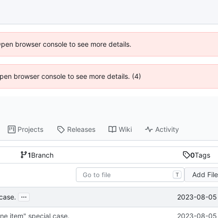
Open browser console to see more details.
 Open browser console to see more details. (4)
Projects
Releases
Wiki
Activity
1
Branch
0
Tags
Add Fil
T
...
2023-08-05 
 case.
ne item" special case.
2023-08-05 