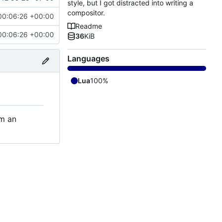
style, but I got distracted into writing a
compositor.
00:06:26 +00:00
Readme
00:06:26 +00:00
36
KiB
Languages
Lua
100%
om an