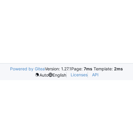
Powered by Gitea
Version: 1.27.1
Page:
7ms
Template:
2ms
Licenses
API
Auto
English