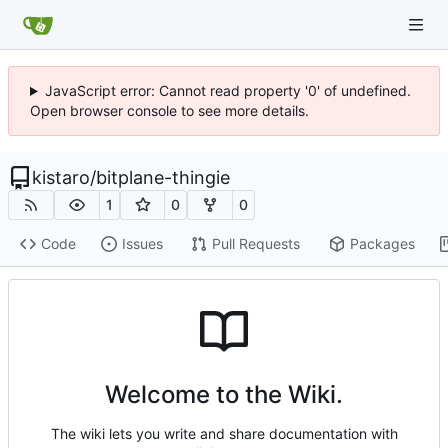
JavaScript error: Cannot read property '0' of undefined.
Open browser console to see more details.
kistaro
/
bitplane-thingie
1
0
0
Code
Issues
Pull Requests
Packages
Welcome to the Wiki.
The wiki lets you write and share documentation with