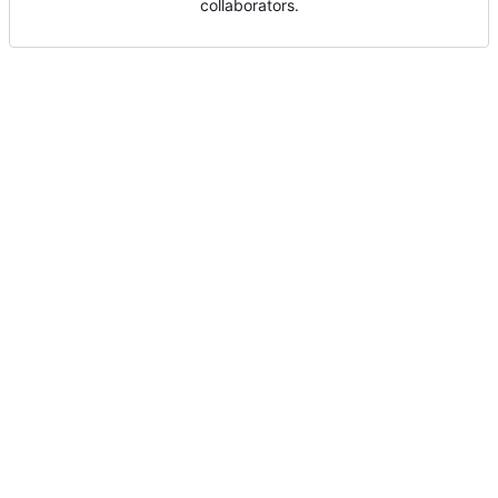
collaborators.