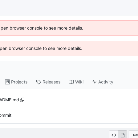
Open browser console to see more details.
 Open browser console to see more details.
Projects
Releases
Wiki
Activity
ADME.md
 commit
Ra