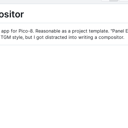
sitor
app for Pico-8. Reasonable as a project template. "Panel
 TGM style, but I got distracted into writing a compositor.