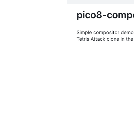
pico8-compo
Simple compositor demo 
Tetris Attack clone in the