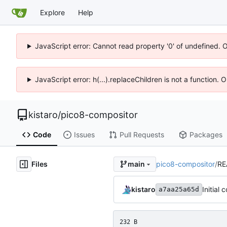
Explore
Help
JavaScript error: Cannot read property '0' of undefined. 
JavaScript error: h(...).replaceChildren is not a function.
kistaro
/
pico8-compositor
Code
Issues
Pull Requests
Packages
Files
pico8-compositor
/
RE
main
kistaro
Initial
a7aa25a65d
232 B