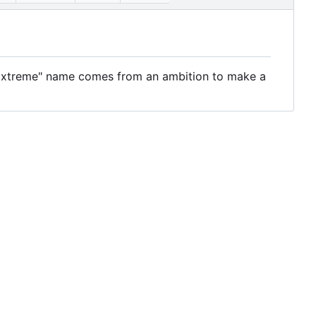
 Extreme" name comes from an ambition to make a