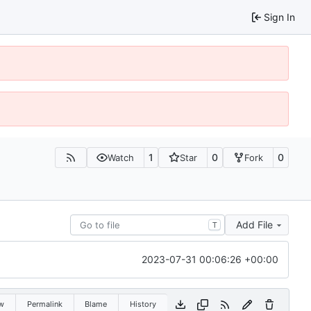
Sign In
1
0
0
Watch
Star
Fork
Add File
T
2023-07-31 00:06:26 +00:00
w
Permalink
Blame
History