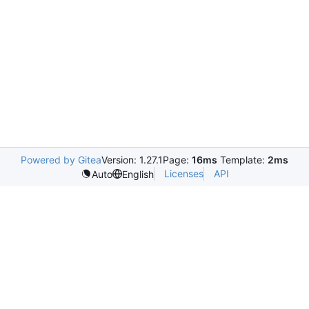
Powered by Gitea
Version: 1.27.1
Page:
16ms
Template:
2ms
Licenses
API
Auto
English