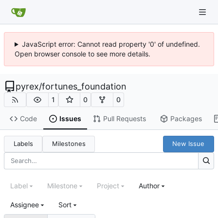
JavaScript error: Cannot read property '0' of undefined.
Open browser console to see more details.
pyrex
/
fortunes_foundation
1
0
0
Code
Issues
Pull Requests
Packages
Labels
Milestones
New Issue
Label
Milestone
Project
Author
Assignee
Sort