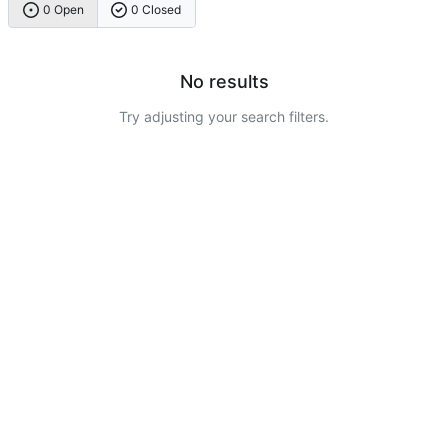
0 Open
0 Closed
No results
Try adjusting your search filters.