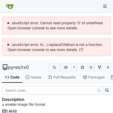
JavaScript error: Cannot read property '0' of undefined.
Open browser console to see more details.
JavaScript error: h(...).replaceChildren is not a function.
Open browser console to see more details. (7)
pyrex
/
rx0
1
0
0
Code
Issues
Pull Requests
Packages
S
Description
a smaller image file format
1.4
MiB