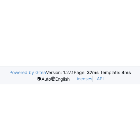
Powered by Gitea
Version: 1.27.1
Page:
37ms
Template:
4ms
Licenses
API
Auto
English