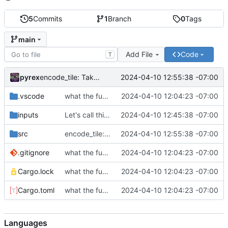
5
Commits
1
Branch
0
Tags
main
Add File
Code
T
pyrex
2024-04-10 12:55:38 -07:00
encode_tile: Take argument by reference
.vscode
what the fuck help
2024-04-10 12:04:23 -07:00
inputs
Let's call this canonical for now
2024-04-10 12:45:38 -07:00
src
encode_tile: Take argument by reference
2024-04-10 12:55:38 -07:00
.gitignore
what the fuck help
2024-04-10 12:04:23 -07:00
Cargo.lock
what the fuck help
2024-04-10 12:04:23 -07:00
Cargo.toml
what the fuck help
2024-04-10 12:04:23 -07:00
Languages