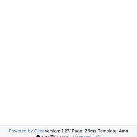
Powered by Gitea
Version: 1.27.1
Page:
26ms
Template:
4ms
Licenses
API