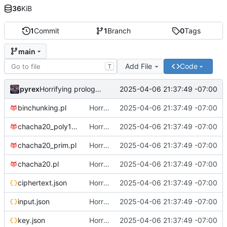
36
KiB
1
Commit
1
Branch
0
Tags
main
Add File
Code
T
pyrex
2025-04-06 21:37:49 -07:00
Horrifying prolog crypto, implementation 1
binchunking.pl
Horrifying prolog crypto, implementation 1
2025-04-06 21:37:49 -07:00
chacha20_poly1305.pl
Horrifying prolog crypto, implementation 1
2025-04-06 21:37:49 -07:00
chacha20_prim.pl
Horrifying prolog crypto, implementation 1
2025-04-06 21:37:49 -07:00
chacha20.pl
Horrifying prolog crypto, implementation 1
2025-04-06 21:37:49 -07:00
ciphertext.json
Horrifying prolog crypto, implementation 1
2025-04-06 21:37:49 -07:00
input.json
Horrifying prolog crypto, implementation 1
2025-04-06 21:37:49 -07:00
key.json
Horrifying prolog crypto, implementation 1
2025-04-06 21:37:49 -07:00