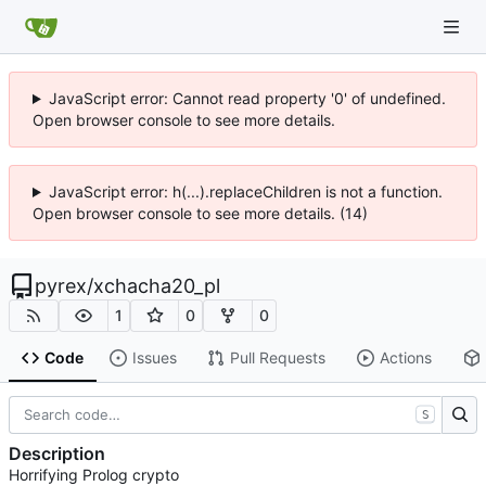
JavaScript error: Cannot read property '0' of undefined.
Open browser console to see more details.
JavaScript error: h(...).replaceChildren is not a function.
Open browser console to see more details. (14)
pyrex
/
xchacha20_pl
1
0
0
Code
Issues
Pull Requests
Actions
S
Description
Horrifying Prolog crypto