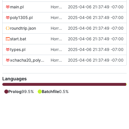
main.pl
Horrifying prolog crypto, implementation 1
2025-04-06 21:37:49 -07:00
poly1305.pl
Horrifying prolog crypto, implementation 1
2025-04-06 21:37:49 -07:00
roundtrip.json
Horrifying prolog crypto, implementation 1
2025-04-06 21:37:49 -07:00
start.bat
Horrifying prolog crypto, implementation 1
2025-04-06 21:37:49 -07:00
types.pl
Horrifying prolog crypto, implementation 1
2025-04-06 21:37:49 -07:00
xchacha20_poly1305.pl
Horrifying prolog crypto, implementation 1
2025-04-06 21:37:49 -07:00
Languages
Prolog
99.5%
Batchfile
0.5%