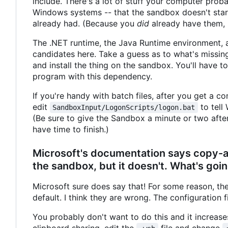
include. There's a lot of stuff your computer proba
Windows systems -- that the sandbox doesn't start
already had. (Because you
did
already have them, b
The .NET runtime, the Java Runtime environment, a
candidates here. Take a guess as to what's missing
and install the thing on the sandbox. You'll have t
program with this dependency.
If you're handy with batch files, after you get a
edit
to tell
SandboxInput/LogonScripts/logon.bat
(Be sure to give the Sandbox a minute or two after i
have time to finish.)
Microsoft's documentation says copy-and
the sandbox, but it doesn't. What's goin
Microsoft sure does say that! For some reason, the
default. I think they are wrong. The configuration f
You probably don't want to do this and it increase