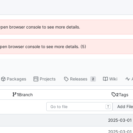
Open browser console to see more details.
 Open browser console to see more details. (5)
Packages
Projects
Releases
Wiki
2
1
Branch
2
Tags
Add Fil
T
2025-03-01 
2025-03-01 