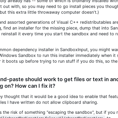
bly already has -- some of which is ordinarily installed wit
 out with, so you may need to go install pieces you thoug
ut this extra little throwaway computer doesn't.)
nd assorted generations of Visual C++ redistributables are
, find an installer for the missing piece, dump that into Sa
o reinstall it every time you start the sandbox and need to r
 common dependency installer in SandboxInput, you might wa
 Windows Sandbox to run this installer immediately when it 
t boots up before trying to run stuff if you do this, so the 
-paste should work to get files or text in and
g on? How can I fix it?
y thought that it would be a good idea to enable that feat
iles I have written do not allow clipboard sharing.
s the risk of something "escaping the sandbox", but if you 