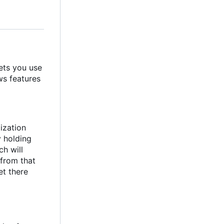
ets you use
ws features
ization
y holding
ch will
from that
et there