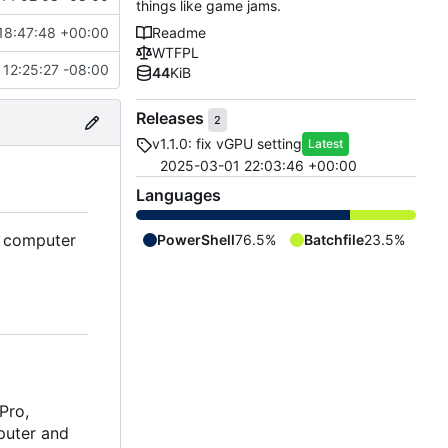
things like game jams.
18:47:48 +00:00
Readme
WTFPL
12:25:27 -08:00
44
KiB
Releases
2
v1.1.0: fix vGPU setting
Latest
2025-03-01 22:03:46 +00:00
Languages
r computer
PowerShell
76.5%
Batchfile
23.5%
Pro,
mputer and