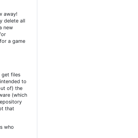
ow away!
 delete all
 a new
for
 for a game
get files
 intended to
out of) the
tware (which
repository
pt that
ks who