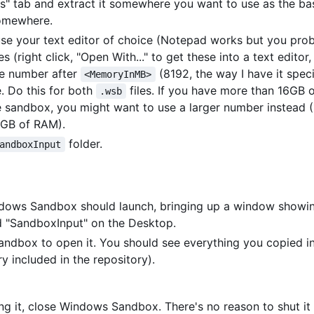
es" tab and extract it somewhere you want to use as the bas
somewhere.
use your text editor of choice (Notepad works but you pro
es (right click, "Open With..." to get these into a text editor
the number after
(8192, the way I have it spec
<MemoryInMB>
e. Do this for both
files. If you have more than 16GB
.wsb
he sandbox, you might want to use a larger number instead 
2GB of RAM).
folder.
andboxInput
ndows Sandbox should launch, bringing up a window showi
d "SandboxInput" on the Desktop.
Sandbox to open it. You should see everything you copied i
y included in the repository).
ng it, close Windows Sandbox. There's no reason to shut i