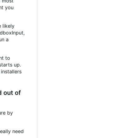
h most
ht you
 likely
ndboxInput,
un a
nt to
starts up.
installers
 out of
ure by
really need