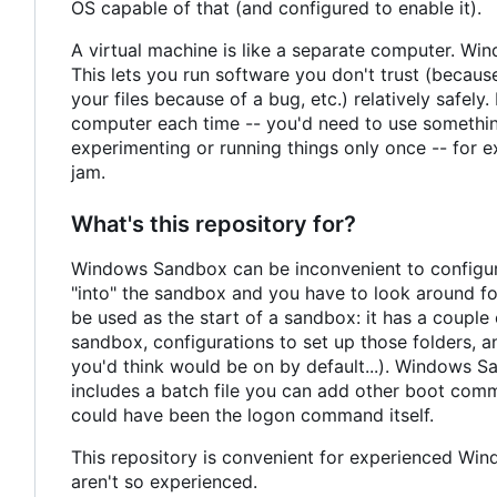
OS capable of that (and configured to enable it).
A virtual machine is like a separate computer. Wi
This lets you run software you don't trust (because
your files because of a bug, etc.) relatively safely
computer each time -- you'd need to use something 
experimenting or running things only once -- for 
jam.
What's this repository for?
Windows Sandbox can be inconvenient to configure.
"into" the sandbox and you have to look around for
be used as the start of a sandbox: it has a couple o
sandbox, configurations to set up those folders, a
you'd think would be on by default...). Windows 
includes a batch file you can add other boot comma
could have been the logon command itself.
This repository is convenient for experienced Win
aren't so experienced.