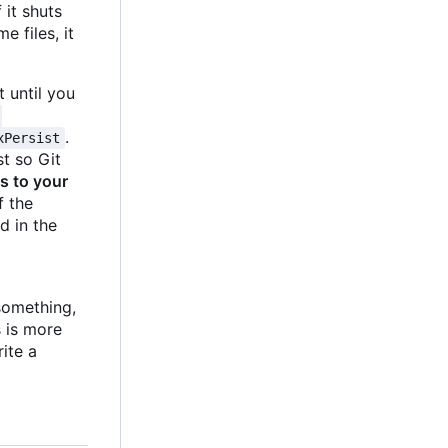
 it shuts
 files, it
 until you
-
.
xPersist
st so Git
es to your
 the
d in the
something,
s is more
rite a