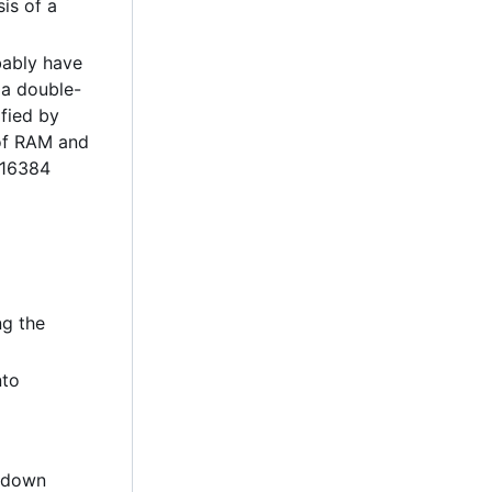
is of a
bably have
, a double-
ified by
 of RAM and
(16384
ng the
nto
t down