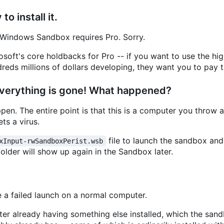
o install it.
Windows Sandbox requires Pro. Sorry.
soft's core holdbacks for Pro -- if you want to use the hig
eds millions of dollars developing, they want you to pay t
 everything is gone! What happened?
en. The entire point is that this is a computer you throw
ts a virus.
file to launch the sandbox an
xInput-rwSandboxPerist.wsb
folder will show up again in the Sandbox later.
ke a failed launch on a normal computer.
uter already having something else installed, which the san