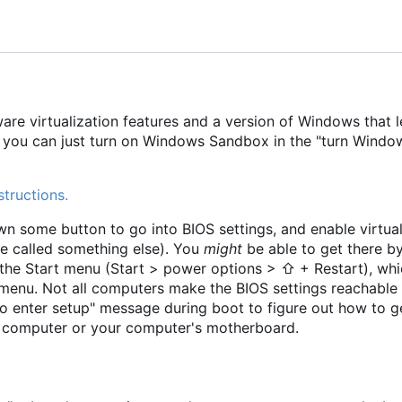
e virtualization features and a version of Windows that l
t, you can just turn on Windows Sandbox in the "turn Windo
structions.
 some button to go into BIOS settings, and enable virtual
be called something else). You
might
be able to get there b
he Start menu (Start > power options > ⇧ + Restart), whi
menu. Not all computers make the BIOS settings reachable 
o enter setup" message during boot to figure out how to g
ur computer or your computer's motherboard.