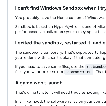
I can't find Windows Sandbox when I try t
You probably have the Home edition of Windows. 
Sandbox is based on Hyper-V,which is one of Micro
performance virtualization system they spent hundr
I exited the sandbox, restarted it, and
The sandbox is temporary. That's supposed to happ
you're done with it, so it's okay if that computer ge
If you need to save some files, use the
readSandbo
files you want to keep into
. That 
SandboxPersist
A game won't launch.
That's unfortunate. It will need troubleshooting li
In all likelihood, the software relies on your comp