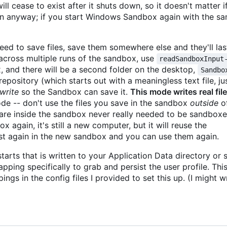
l cease to exist after it shuts down, so it doesn't matter if
in anyway; if you start Windows Sandbox again with the same
eed to save files, save them somewhere else and they'll last
s across multiple runs of the sandbox, use
readSandboxInput
 and there will be a second folder on the desktop,
Sandbo
repository (which starts out with a meaningless text file, ju
write
so the Sandbox can save it.
This mode writes real fil
ode -- don't use the files you save in the sandbox
outside
of
are inside the sandbox never really needed to be sandboxe
x again, it's still a new computer, but it will reuse the
xist again in the new sandbox and you can use them again.
arts that is written to your Application Data directory or 
pping specifically to grab and persist the user profile. Thi
gs in the config files I provided to set this up. (I might w