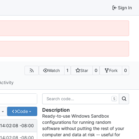
Sign In
1
0
0
Watch
Star
Fork
Activity
S
Description
e
Code
Ready-to-use Windows Sandbox
configurations for running random
14:02:08 -08:00
software without putting the rest of your
computer and data at risk -- useful for
14:02:08 -08:00