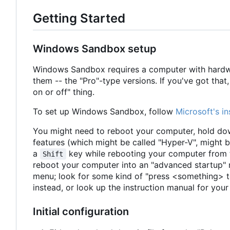
Getting Started
Windows Sandbox setup
Windows Sandbox requires a computer with hardwar
them -- the "Pro"-type versions. If you've got tha
on or off" thing.
To set up Windows Sandbox, follow
Microsoft's in
You might need to reboot your computer, hold down
features (which might be called "Hyper-V", might 
a
key while rebooting your computer from t
Shift
reboot your computer into an "advanced startup" 
menu; look for some kind of "press <something> t
instead, or look up the instruction manual for yo
Initial configuration