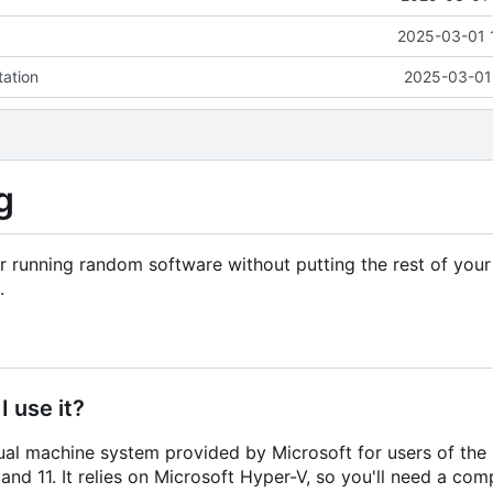
2025-03-01 
tation
2025-03-01 
g
 running random software without putting the rest of you
.
 use it?
al machine system provided by Microsoft for users of the 
nd 11. It relies on Microsoft Hyper-V, so you'll need a co