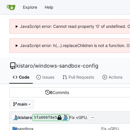
Explore
Help
JavaScript error: Cannot read property '0' of undefined. 
JavaScript error: h(...).replaceChildren is not a function.
kistaro
/
windows-sandbox-config
Code
Issues
Pull Requests
Actions
6
Commits
main
...
kistaro
Fix vGPU.
5fa008f8e5
sandbox
Fix vGPU.