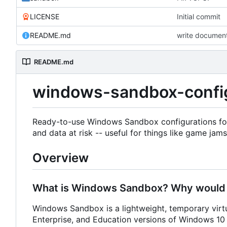
LICENSE
Initial commit
README.md
write documen
README.md
windows-sandbox-confi
Ready-to-use Windows Sandbox configurations for
and data at risk -- useful for things like game jams
Overview
What is Windows Sandbox? Why would I
Windows Sandbox is a lightweight, temporary virtu
Enterprise, and Education versions of Windows 10 a