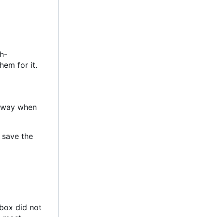
h-
hem for it.
 away when
d save the
dbox did not