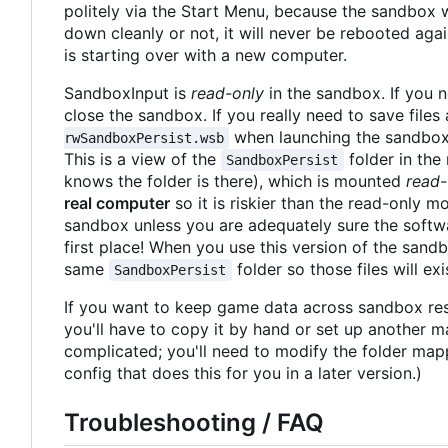
politely via the Start Menu, because the sandbox wil
down cleanly or not, it will never be rebooted aga
is starting over with a new computer.
SandboxInput is
read-only
in the sandbox. If you n
close the sandbox. If you really need to save file
when launching the sandbox,
rwSandboxPersist.wsb
This is a view of the
folder in the 
SandboxPersist
knows the folder is there), which is mounted
read-
real computer
so it is riskier than the read-only m
sandbox unless you are adequately sure the softw
first place! When you use this version of the sandbo
same
folder so those files will e
SandboxPersist
If you want to keep game data across sandbox rest
you'll have to copy it by hand or set up another ma
complicated; you'll need to modify the folder mappin
config that does this for you in a later version.)
Troubleshooting / FAQ