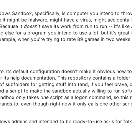
ndows Sandbox, specifically, is computer you intend to thr
 it might be malware, might have a virus, might accidentally
. Because it
doesn't
save its work from run to run -- it's like
else for a program you intend to use a lot, but it's great 
example, when you're trying to rate 89 games in two weeks
 Its default configuration doesn't make it obvious how to 
 its help documentation. This repository contains a folder
f subfolders for getting stuff into (and, if you feel brave, 
nd a script to make the sandbox actually willing to run sof
Sandbox only takes
one
script as a logon command, so this 
nds to, even though right now it only calls one other scri
dows admins and intended to be ready-to-use as-is for fol