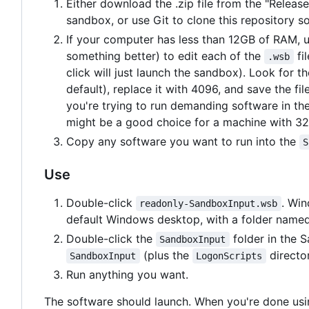
Either download the .zip file from the "Releas
sandbox, or use Git to clone this repository 
If your computer has less than 12GB of RAM, 
something better) to edit each of the
fil
.wsb
click will just launch the sandbox). Look for 
default), replace it with 4096, and save the fil
you're trying to run demanding software in t
might be a good choice for a machine with 3
Copy any software you want to run into the
S
Use
Double-click
. Wi
readonly-SandboxInput.wsb
default Windows desktop, with a folder name
Double-click the
folder in the 
SandboxInput
(plus the
director
SandboxInput
LogonScripts
Run anything you want.
The software should launch. When you're done usi