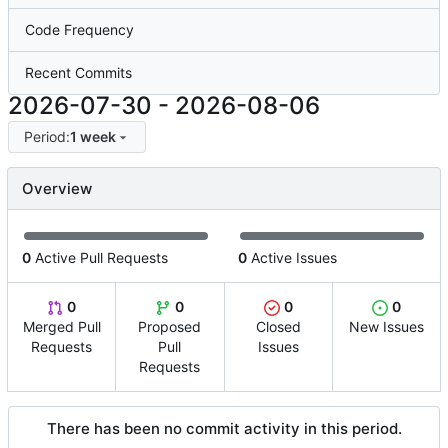
Code Frequency
Recent Commits
2026-07-30
-
2026-08-06
Period:
1 week
Overview
0
Active Pull Requests
0
Active Issues
0
0
0
0
Merged Pull
Proposed
Closed
New Issues
Requests
Pull
Issues
Requests
There has been no commit activity in this period.