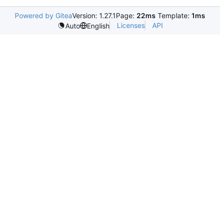
Powered by Gitea
Version: 1.27.1
Page:
22ms
Template:
1ms
Licenses
API
Auto
English