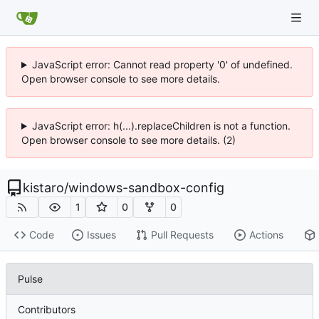
JavaScript error: Cannot read property '0' of undefined.
Open browser console to see more details.
JavaScript error: h(...).replaceChildren is not a function.
Open browser console to see more details. (2)
kistaro
/
windows-sandbox-config
1
0
0
Code
Issues
Pull Requests
Actions
Pulse
Contributors